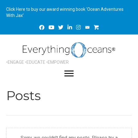
Click Here to buy our award winning book ‘Ocean Adventures
With Jax’
•ENGAGE •EDUCATE •EMPOWER
Posts
Sorry, we couldn't find any posts. Please try a