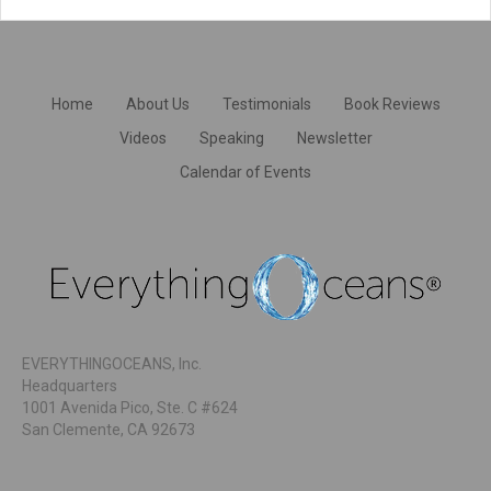
Home
About Us
Testimonials
Book Reviews
Videos
Speaking
Newsletter
Calendar of Events
EVERYTHINGOCEANS, Inc.
Headquarters
1001 Avenida Pico, Ste. C #624
San Clemente, CA 92673