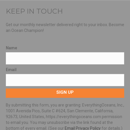
KEEP IN TOUCH
Get our monthly newsletter delivered right to your inbox. Become
an Ocean Champion!
Name
Email
SIGN UP
By submitting this form, you are granting: EverythingOceans, Inc.,
1001 Avenida Pico, Suite C #624, San Clemente, California,
92673, United States, https://everythingoceans.com permission
to email you. You may unsubscribe via the link found at the
bottom of every email. (See our
Email Privacy Policy
for details.)