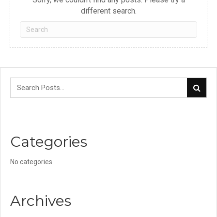
different search.
Categories
No categories
Archives